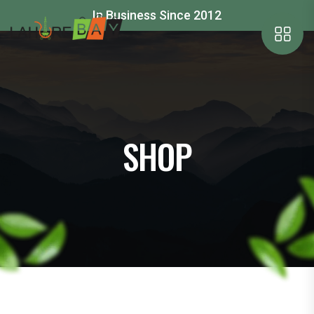
In Business Since 2012
SHOP