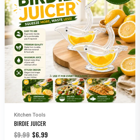
Kitchen Tools
BIRDIE JUICER
Original
Current
$
9.99
$
6.99