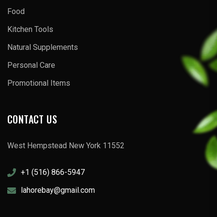
Food
Kitchen Tools
Natural Supplements
Personal Care
Promotional Items
CONTACT US
West Hempstead New York 11552
+1 (516) 866-5947
lahorebay@gmail.com