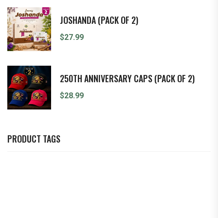
JOSHANDA (PACK OF 2)
$
27.99
250TH ANNIVERSARY CAPS (PACK OF 2)
$
28.99
PRODUCT TAGS