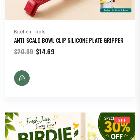
Kitchen Tools
ANTI-SCALD BOWL CLIP SILICONE PLATE GRIPPER
Original
Current
$
20.99
$
14.69
price
price
was:
is:
$20.99.
$14.69.
Sale!