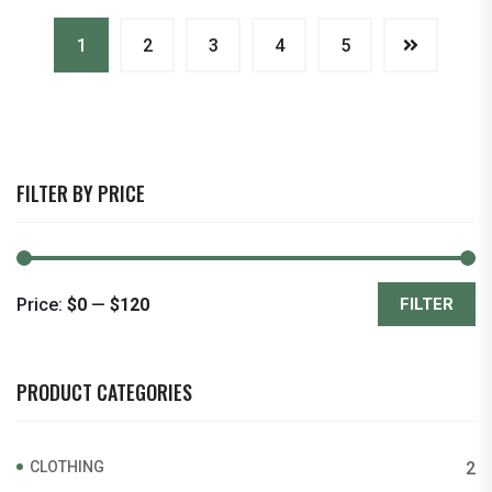
1
2
3
4
5
FILTER BY PRICE
Price:
$0
—
$120
FILTER
Min
Max
price
price
PRODUCT CATEGORIES
CLOTHING
2