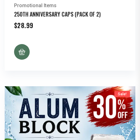
Promotional Items
250TH ANNIVERSARY CAPS (PACK OF 2)
$
28.99
Sale!