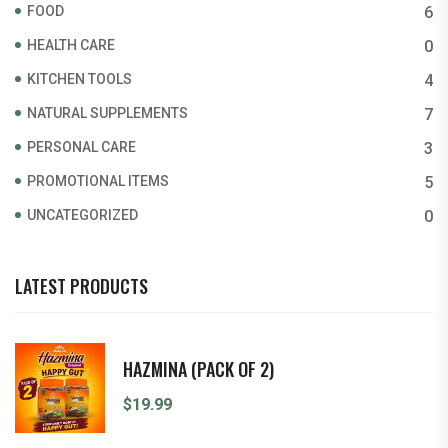
FOOD
6
HEALTH CARE
0
KITCHEN TOOLS
4
NATURAL SUPPLEMENTS
7
PERSONAL CARE
3
PROMOTIONAL ITEMS
5
UNCATEGORIZED
0
LATEST PRODUCTS
HAZMINA (PACK OF 2)
$
19.99