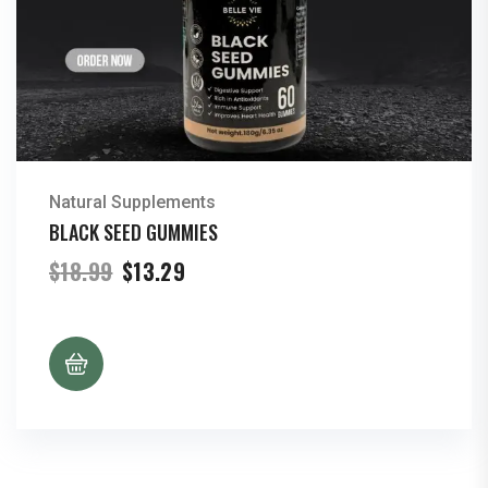
Natural Supplements
BLACK SEED GUMMIES
Original
Current
$
18.99
$
13.29
price
price
was:
is:
$18.99.
$13.29.