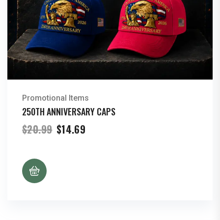
Promotional Items
250TH ANNIVERSARY CAPS
Original
Current
$
20.99
$
14.69
price
price
was:
is:
$20.99.
$14.69.