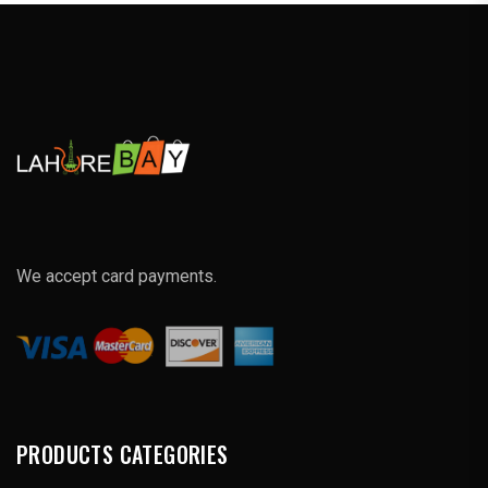
We accept card payments.
PRODUCTS CATEGORIES