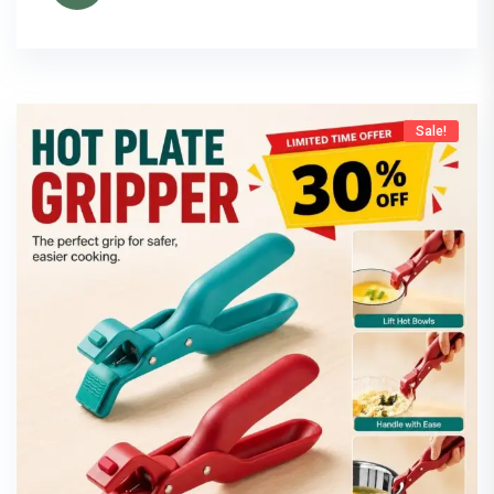
Sale!