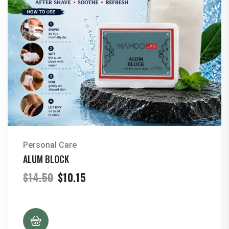
Personal Care
ALUM BLOCK
Original
Current
$
14.50
$
10.15
price
price
was:
is:
$14.50.
$10.15.