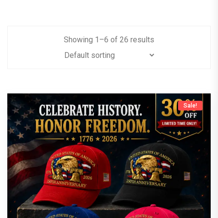
Showing
1
–
6
of
26
results
Sale!