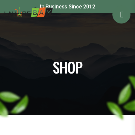
In Business Since 2012
SHOP