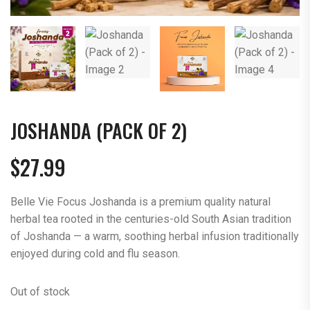
JOSHANDA (PACK OF 2)
$
27.99
Belle Vie Focus Joshanda is a premium quality natural
herbal tea rooted in the centuries-old South Asian tradition
of Joshanda — a warm, soothing herbal infusion traditionally
enjoyed during cold and flu season.
Out of stock