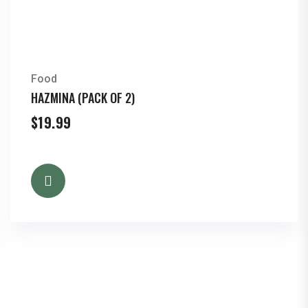
Food
HAZMINA (PACK OF 2)
$
19.99