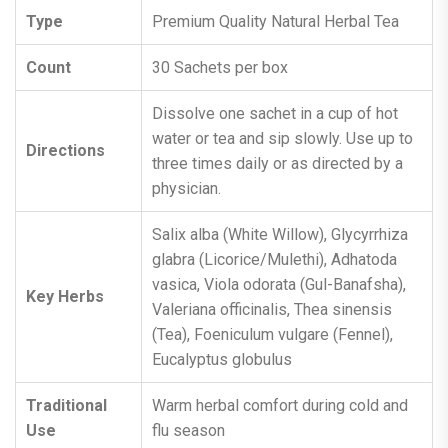
Type
Premium Quality Natural Herbal Tea
Count
30 Sachets per box
Dissolve one sachet in a cup of hot
water or tea and sip slowly. Use up to
Directions
three times daily or as directed by a
physician.
Salix alba (White Willow), Glycyrrhiza
glabra (Licorice/Mulethi), Adhatoda
vasica, Viola odorata (Gul-Banafsha),
Key Herbs
Valeriana officinalis, Thea sinensis
(Tea), Foeniculum vulgare (Fennel),
Eucalyptus globulus
Traditional
Warm herbal comfort during cold and
Use
flu season