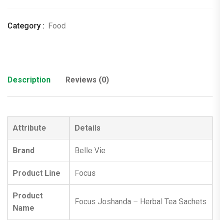
Category :
Food
Description
Reviews (0)
Attribute
Details
Brand
Belle Vie
Product Line
Focus
Product
Focus Joshanda – Herbal Tea Sachets
Name