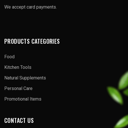
We accept card payments.
PRODUCTS CATEGORIES
Food
Kitchen Tools
Natural Supplements
Personal Care
Promotional Items
CONTACT US