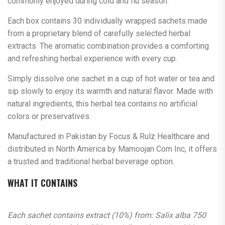
commonly enjoyed during cold and flu season.
Each box contains 30 individually wrapped sachets made
from a proprietary blend of carefully selected herbal
extracts. The aromatic combination provides a comforting
and refreshing herbal experience with every cup.
Simply dissolve one sachet in a cup of hot water or tea and
sip slowly to enjoy its warmth and natural flavor. Made with
natural ingredients, this herbal tea contains no artificial
colors or preservatives.
Manufactured in Pakistan by Focus & Rulz Healthcare and
distributed in North America by Mamoojan Com Inc, it offers
a trusted and traditional herbal beverage option.
WHAT IT CONTAINS
Each sachet contains extract (10%) from: Salix alba 750