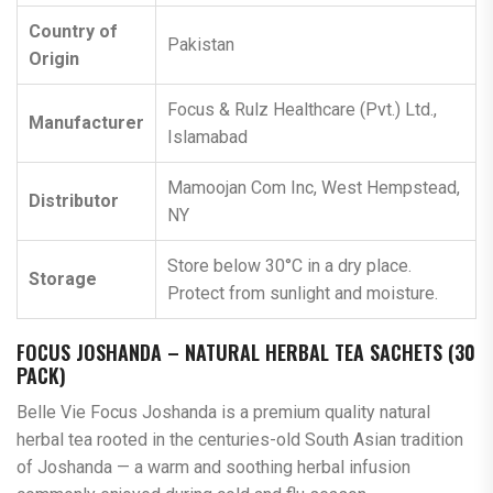
Country of
Pakistan
Origin
Focus & Rulz Healthcare (Pvt.) Ltd.,
Manufacturer
Islamabad
Mamoojan Com Inc, West Hempstead,
Distributor
NY
Store below 30°C in a dry place.
Storage
Protect from sunlight and moisture.
FOCUS JOSHANDA – NATURAL HERBAL TEA SACHETS (30
PACK)
Belle Vie Focus Joshanda is a premium quality natural
herbal tea rooted in the centuries-old South Asian tradition
of Joshanda — a warm and soothing herbal infusion