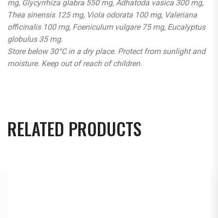
mg, Glycyrrhiza glabra 550 mg, Adhatoda vasica 300 mg,
Thea sinensis 125 mg, Viola odorata 100 mg, Valeriana
officinalis 100 mg, Foeniculum vulgare 75 mg, Eucalyptus
globulus 35 mg.
Store below 30°C in a dry place. Protect from sunlight and
moisture. Keep out of reach of children.
RELATED PRODUCTS