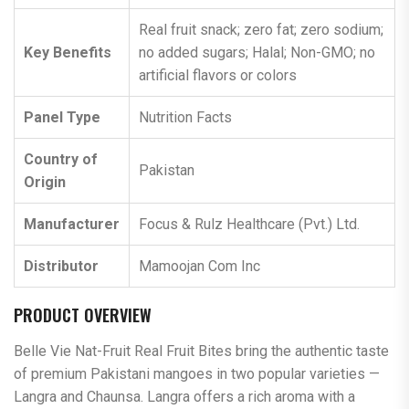
Real fruit snack; zero fat; zero sodium;
Key Benefits
no added sugars; Halal; Non-GMO; no
artificial flavors or colors
Panel Type
Nutrition Facts
Country of
Pakistan
Origin
Manufacturer
Focus & Rulz Healthcare (Pvt.) Ltd.
Distributor
Mamoojan Com Inc
PRODUCT OVERVIEW
Belle Vie Nat-Fruit Real Fruit Bites bring the authentic taste
of premium Pakistani mangoes in two popular varieties —
Langra and Chaunsa. Langra offers a rich aroma with a