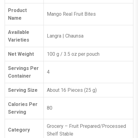
Product
Mango Real Fruit Bites
Name
Available
Langra | Chaunsa
Varieties
Net Weight
100 g / 3.5 oz per pouch
Servings Per
4
Container
Serving Size
About 16 Pieces (25 g)
Calories Per
80
Serving
Grocery – Fruit Prepared/Processed
Category
Shelf Stable