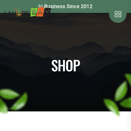
In Business Since 2012
SHOP