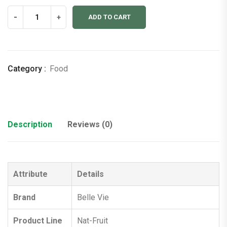
Fruit
-
+
ADD TO CART
Bites
(Pack
of
2)
Category :
Food
quantity
Description
Reviews (0)
Attribute
Details
Brand
Belle Vie
Product Line
Nat-Fruit