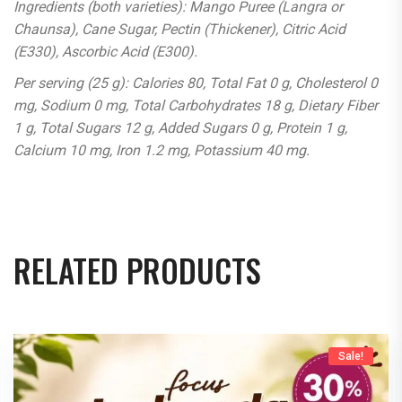
Ingredients (both varieties): Mango Puree (Langra or
Chaunsa), Cane Sugar, Pectin (Thickener), Citric Acid
(E330), Ascorbic Acid (E300).
Per serving (25 g): Calories 80, Total Fat 0 g, Cholesterol 0
mg, Sodium 0 mg, Total Carbohydrates 18 g, Dietary Fiber
1 g, Total Sugars 12 g, Added Sugars 0 g, Protein 1 g,
Calcium 10 mg, Iron 1.2 mg, Potassium 40 mg.
RELATED PRODUCTS
Sale!