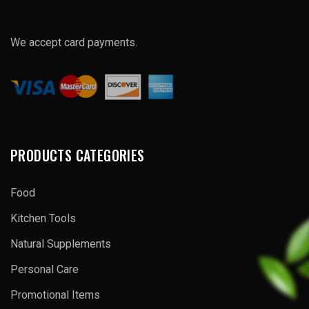
We accept card payments.
PRODUCTS CATEGORIES
Food
Kitchen Tools
Natural Supplements
Personal Care
Promotional Items