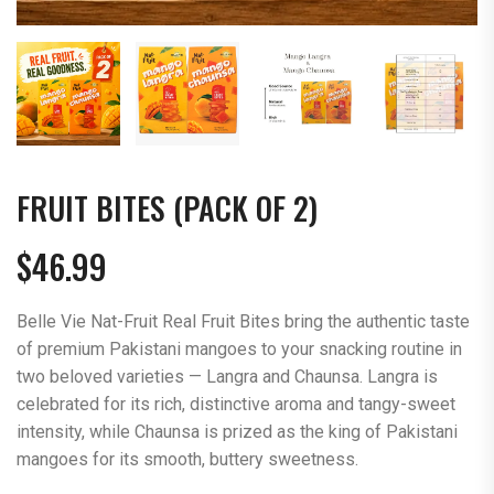
FRUIT BITES (PACK OF 2)
$
46.99
Belle Vie Nat-Fruit Real Fruit Bites bring the authentic taste
of premium Pakistani mangoes to your snacking routine in
two beloved varieties — Langra and Chaunsa. Langra is
celebrated for its rich, distinctive aroma and tangy-sweet
intensity, while Chaunsa is prized as the king of Pakistani
mangoes for its smooth, buttery sweetness.