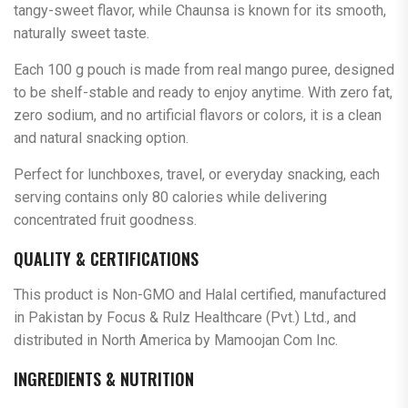
tangy-sweet flavor, while Chaunsa is known for its smooth,
naturally sweet taste.
Each 100 g pouch is made from real mango puree, designed
to be shelf-stable and ready to enjoy anytime. With zero fat,
zero sodium, and no artificial flavors or colors, it is a clean
and natural snacking option.
Perfect for lunchboxes, travel, or everyday snacking, each
serving contains only 80 calories while delivering
concentrated fruit goodness.
QUALITY & CERTIFICATIONS
This product is Non-GMO and Halal certified, manufactured
in Pakistan by Focus & Rulz Healthcare (Pvt.) Ltd., and
distributed in North America by Mamoojan Com Inc.
INGREDIENTS & NUTRITION