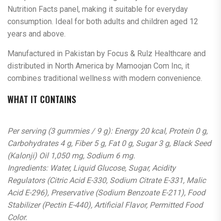
Nutrition Facts panel, making it suitable for everyday
consumption. Ideal for both adults and children aged 12
years and above.
Manufactured in Pakistan by Focus & Rulz Healthcare and
distributed in North America by Mamoojan Com Inc, it
combines traditional wellness with modern convenience.
WHAT IT CONTAINS
Per serving (3 gummies / 9 g): Energy 20 kcal, Protein 0 g,
Carbohydrates 4 g, Fiber 5 g, Fat 0 g, Sugar 3 g, Black Seed
(Kalonji) Oil 1,050 mg, Sodium 6 mg.
Ingredients: Water, Liquid Glucose, Sugar, Acidity
Regulators (Citric Acid E-330, Sodium Citrate E-331, Malic
Acid E-296), Preservative (Sodium Benzoate E-211), Food
Stabilizer (Pectin E-440), Artificial Flavor, Permitted Food
Color.