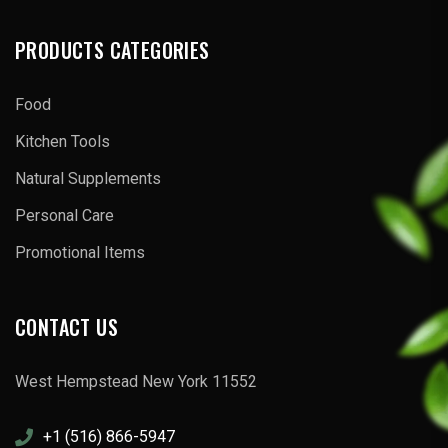
PRODUCTS CATEGORIES
Food
Kitchen Tools
Natural Supplements
Personal Care
Promotional Items
CONTACT US
West Hempstead New York 11552
+1 (516) 866-5947