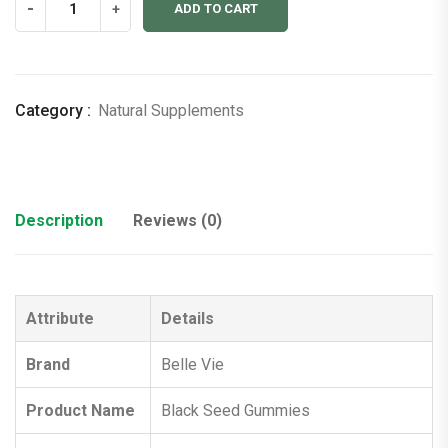
-
+
ADD TO CART
Seed
Gummies
quantity
Category :
Natural Supplements
Description
Reviews (0)
Attribute
Details
Brand
Belle Vie
Product Name
Black Seed Gummies