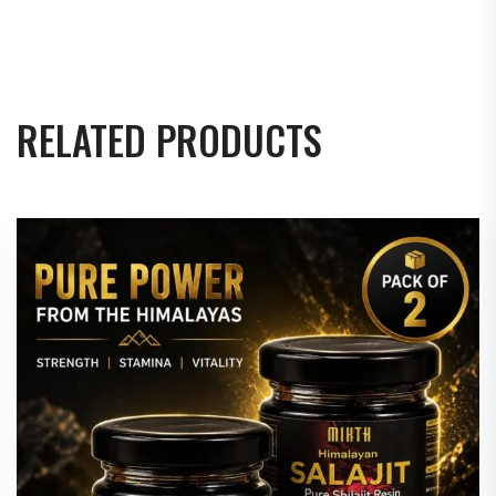
RELATED PRODUCTS