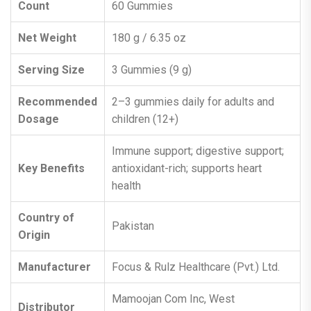
Count
60 Gummies
Net Weight
180 g / 6.35 oz
Serving Size
3 Gummies (9 g)
Recommended
2–3 gummies daily for adults and
Dosage
children (12+)
Immune support; digestive support;
Key Benefits
antioxidant-rich; supports heart
health
Country of
Pakistan
Origin
Manufacturer
Focus & Rulz Healthcare (Pvt.) Ltd.
Mamoojan Com Inc, West
Distributor