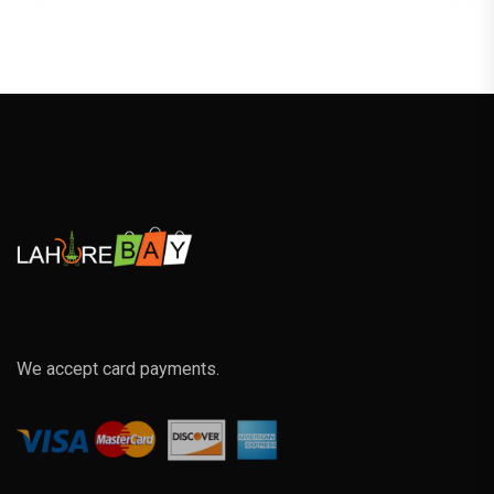
We accept card payments.