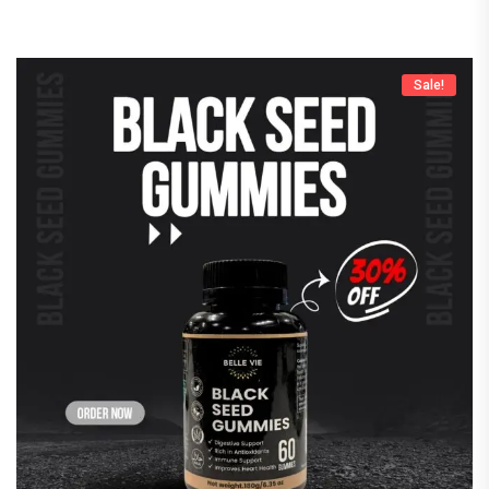
Sale!