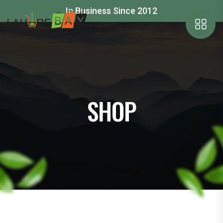
In Business Since 2012
SHOP