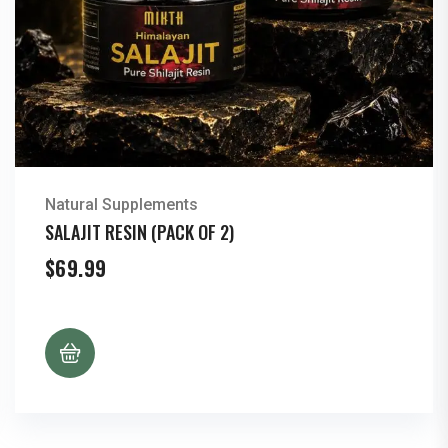
Natural Supplements
SALAJIT RESIN (PACK OF 2)
$
69.99