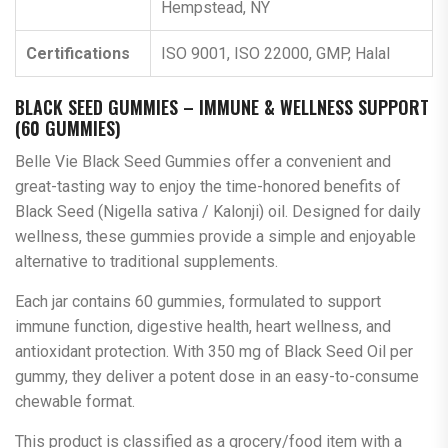
Hempstead, NY
Certifications
ISO 9001, ISO 22000, GMP, Halal
BLACK SEED GUMMIES – IMMUNE & WELLNESS SUPPORT
(60 GUMMIES)
Belle Vie Black Seed Gummies offer a convenient and
great-tasting way to enjoy the time-honored benefits of
Black Seed (Nigella sativa / Kalonji) oil. Designed for daily
wellness, these gummies provide a simple and enjoyable
alternative to traditional supplements.
Each jar contains 60 gummies, formulated to support
immune function, digestive health, heart wellness, and
antioxidant protection. With 350 mg of Black Seed Oil per
gummy, they deliver a potent dose in an easy-to-consume
chewable format.
This product is classified as a grocery/food item with a