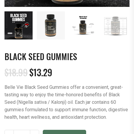
BLACK SEED GUMMIES
$
18.99
$
13.29
Original
Current
price
price
Belle Vie Black Seed Gummies offer a convenient, great-
was:
is:
tasting way to enjoy the time-honored benefits of Black
$18.99.
$13.29.
Seed (Nigella sativa / Kalonji) oil. Each jar contains 60
gummies formulated to support immune function, digestive
health, heart wellness, and antioxidant protection.
Black