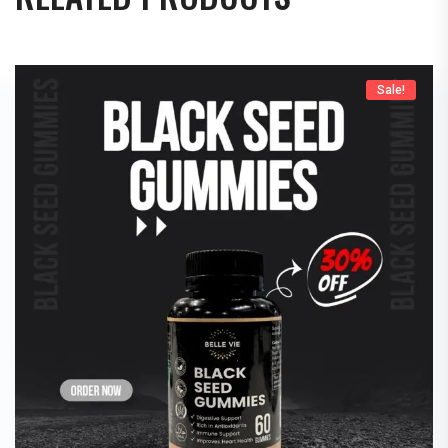
Sale!