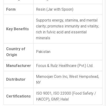
Form
Resin (Jar with Spoon)
Supports energy, stamina, and mental
clarity; promotes immunity and vitality;
Key Benefits
rich in fulvic acid and essential
minerals
Country of
Pakistan
Origin
Manufacturer
Focus & Rulz Healthcare (Pvt.) Ltd.
Mamoojan Com Inc, West Hempstead,
Distributor
NY
ISO 9001, ISO 22000 (Food Safety /
Certifications
HACCP), GMP, Halal