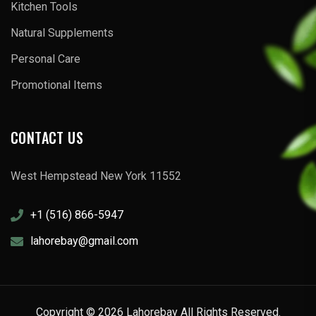
Kitchen Tools
Natural Supplements
Personal Care
Promotional Items
CONTACT US
West Hempstead New York 11552
+1 (516) 866-5947
lahorebay@gmail.com
Copyright © 2026 Lahorebay All Rights Reserved.