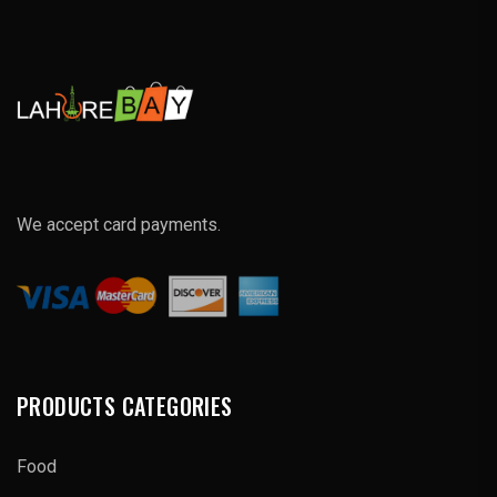
We accept card payments.
PRODUCTS CATEGORIES
Food