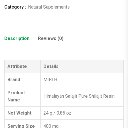
2)
Category :
Natural Supplements
quantity
Description
Reviews (0)
Attribute
Details
Brand
MIRTH
Product
Himalayan Salajit Pure Shilajit Resin
Name
Net Weight
24 g / 0.85 oz
Serving Size
400 mg