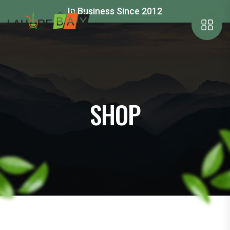
In Business Since 2012
SHOP