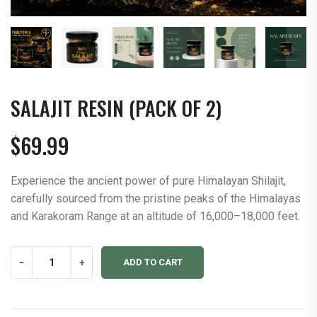
SALAJIT RESIN (PACK OF 2)
$
69.99
Experience the ancient power of pure Himalayan Shilajit,
carefully sourced from the pristine peaks of the Himalayas
and Karakoram Range at an altitude of 16,000–18,000 feet.
Salajit
-
+
ADD TO CART
Resin
(Pack
of