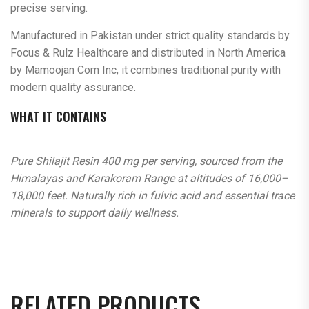
precise serving.
Manufactured in Pakistan under strict quality standards by
Focus & Rulz Healthcare and distributed in North America
by Mamoojan Com Inc, it combines traditional purity with
modern quality assurance.
WHAT IT CONTAINS
Pure Shilajit Resin 400 mg per serving, sourced from the
Himalayas and Karakoram Range at altitudes of 16,000–
18,000 feet. Naturally rich in fulvic acid and essential trace
minerals to support daily wellness.
RELATED PRODUCTS