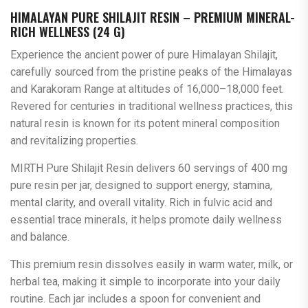
HIMALAYAN PURE SHILAJIT RESIN – PREMIUM MINERAL-
RICH WELLNESS (24 G)
Experience the ancient power of pure Himalayan Shilajit,
carefully sourced from the pristine peaks of the Himalayas
and Karakoram Range at altitudes of 16,000–18,000 feet.
Revered for centuries in traditional wellness practices, this
natural resin is known for its potent mineral composition
and revitalizing properties.
MIRTH Pure Shilajit Resin delivers 60 servings of 400 mg
pure resin per jar, designed to support energy, stamina,
mental clarity, and overall vitality. Rich in fulvic acid and
essential trace minerals, it helps promote daily wellness
and balance.
This premium resin dissolves easily in warm water, milk, or
herbal tea, making it simple to incorporate into your daily
routine. Each jar includes a spoon for convenient and