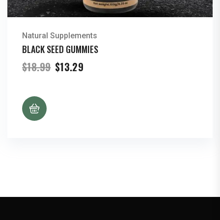
Natural Supplements
BLACK SEED GUMMIES
Original
Current
$
18.99
$
13.29
price
price
was:
is:
$18.99.
$13.29.