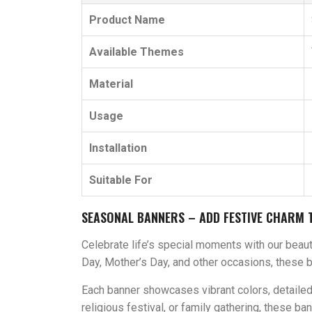
Product Name
Available Themes
Material
Usage
Installation
Suitable For
SEASONAL BANNERS – ADD FESTIVE CHARM 
Celebrate life’s special moments with our beauti
Day, Mother’s Day, and other occasions, these 
Each banner showcases vibrant colors, detailed a
religious festival, or family gathering, these 