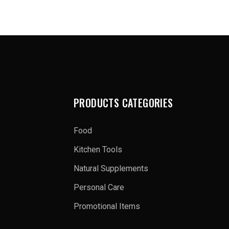
PRODUCTS CATEGORIES
Food
Kitchen Tools
Natural Supplements
Personal Care
Promotional Items