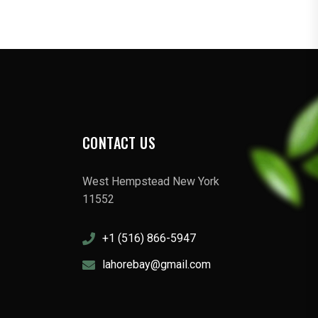
CONTACT US
West Hempstead New York
11552
+1 (516) 866-5947
lahorebay@gmail.com