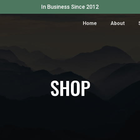
In Business Since 2012
Home
About
SHOP