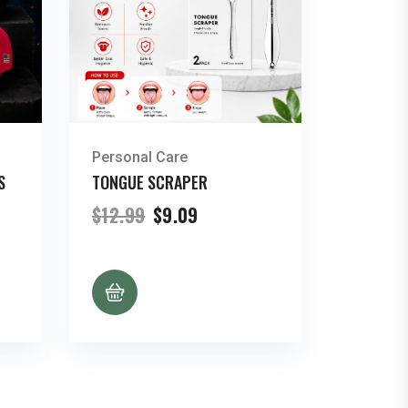
Personal Care
S
TONGUE SCRAPER
nt
Original
Current
$
12.99
$
9.09
price
price
was:
is:
.
$12.99.
$9.09.