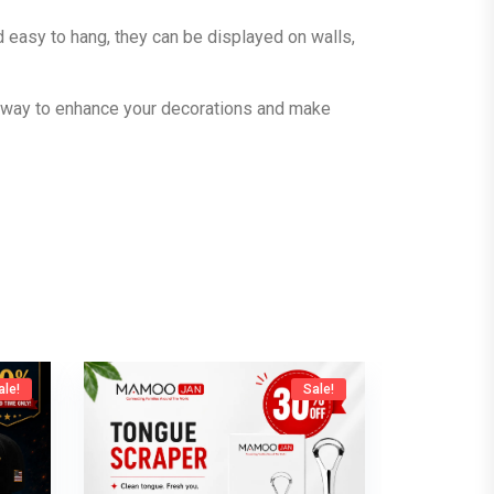
d easy to hang, they can be displayed on walls,
e way to enhance your decorations and make
ale!
Sale!