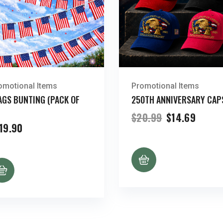
omotional Items
Promotional Items
AGS BUNTING (PACK OF
250TH ANNIVERSARY CAP
Original
Curre
$
20.99
$
14.69
price
price
19.90
was:
is:
$20.99.
$14.69