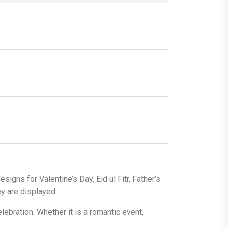
gns for Valentine’s Day, Eid ul Fitr, Father’s
y are displayed.
lebration. Whether it is a romantic event,