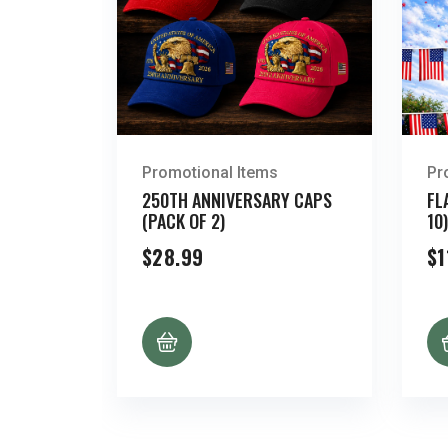
Promotional Items
Pr
250TH ANNIVERSARY CAPS
FL
(PACK OF 2)
10)
$
28.99
$
1