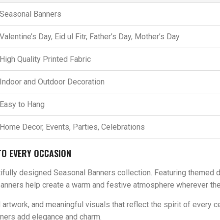
Seasonal Banners
Valentine’s Day, Eid ul Fitr, Father’s Day, Mother’s Day
High Quality Printed Fabric
Indoor and Outdoor Decoration
Easy to Hang
Home Decor, Events, Parties, Celebrations
TO EVERY OCCASION
fully designed Seasonal Banners collection. Featuring themed desi
banners help create a warm and festive atmosphere wherever the
rtwork, and meaningful visuals that reflect the spirit of every ce
banners add elegance and charm.