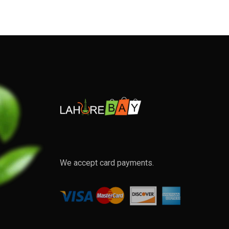
We accept card payments.