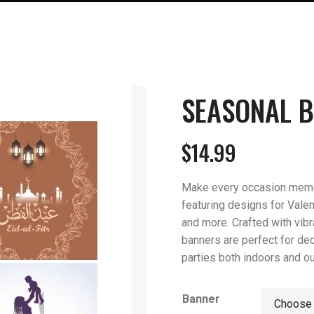
SEASONAL 
$
14.99
Make every occasion memor
featuring designs for Valent
and more. Crafted with vibra
banners are perfect for de
parties both indoors and o
Banner