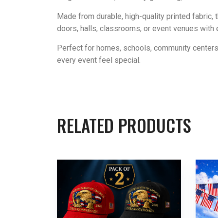
Made from durable, high-quality printed fabric, 
doors, halls, classrooms, or event venues with 
Perfect for homes, schools, community centers
every event feel special.
RELATED PRODUCTS