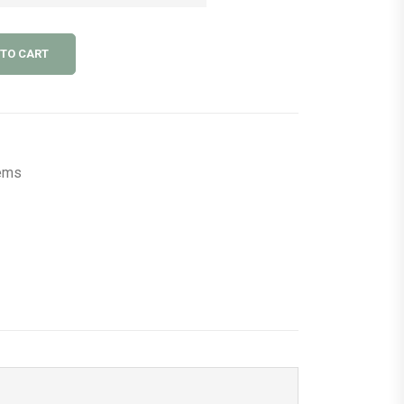
 TO CART
tems