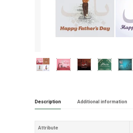
Description
Additional information
Attribute