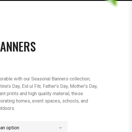
BANNERS
able with our Seasonal Banners collection,
ine’s Day, Eid ul Fitr, Father’s Day, Mother’s Day,
nt prints and high quality material, these
corating homes, event spaces, schools, and
utdoors.