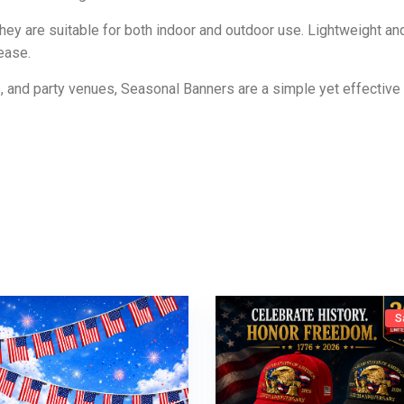
they are suitable for both indoor and outdoor use. Lightweight an
ease.
, and party venues, Seasonal Banners are a simple yet effectiv
S