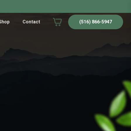
Shop
Contact
(516) 866-5947