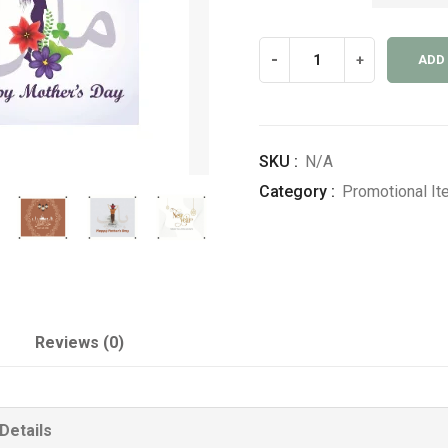
Seasonal
-
+
ADD
Banners
quantity
SKU :
N/A
Category :
Promotional I
Reviews (0)
Details