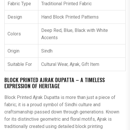
Fabric Type
Traditional Printed Fabric
Design
Hand Block Printed Patterns
Deep Red, Blue, Black with White
Colors
Accents
Origin
Sindh
Suitable For
Cultural Wear, Ajrak, Gift Item
BLOCK PRINTED AJRAK DUPATTA – A TIMELESS
EXPRESSION OF HERITAGE
Block Printed Ajrak Dupatta is more than just a piece of
fabric; it is a proud symbol of Sindhi culture and
craftsmanship passed down through generations. Known
for its distinctive geometric and floral motifs, Ajrak is
traditionally created using detailed block printing