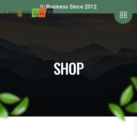
In Business Since 2012
SHOP