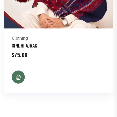
Clothing
SINDHI AJRAK
$
75.00