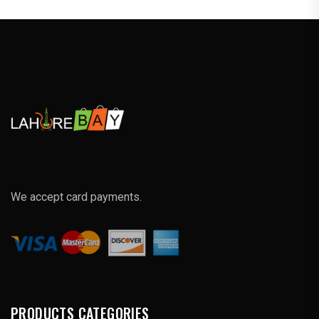
We accept card payments.
PRODUCTS CATEGORIES