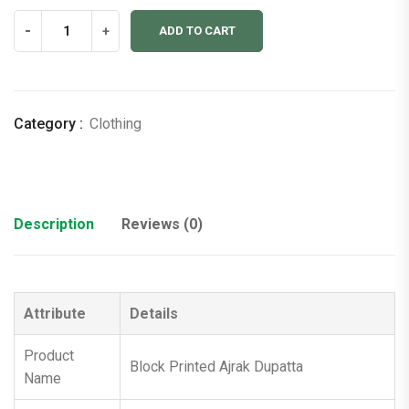
Block
-
+
ADD TO CART
Printed
Ajrak
Dupatta
quantity
Category :
Clothing
Description
Reviews (0)
Attribute
Details
Product
Block Printed Ajrak Dupatta
Name