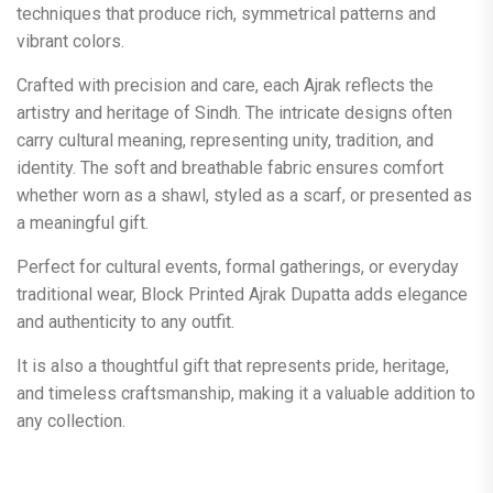
techniques that produce rich, symmetrical patterns and
vibrant colors.
Crafted with precision and care, each Ajrak reflects the
artistry and heritage of Sindh. The intricate designs often
carry cultural meaning, representing unity, tradition, and
identity. The soft and breathable fabric ensures comfort
whether worn as a shawl, styled as a scarf, or presented as
a meaningful gift.
Perfect for cultural events, formal gatherings, or everyday
traditional wear, Block Printed Ajrak Dupatta adds elegance
and authenticity to any outfit.
It is also a thoughtful gift that represents pride, heritage,
and timeless craftsmanship, making it a valuable addition to
any collection.