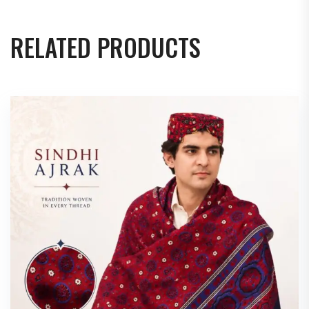
RELATED PRODUCTS