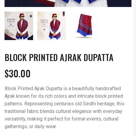
BLOCK PRINTED AJRAK DUPATTA
$
30.00
Block Printed Ajrak Dupatta is a beautifully handcrafted
Ajrak known for its rich colors and intricate block printed
patterns. Representing centuries old Sindhi heritage, this
traditional fabric blends cultural elegance with everyday
versatility, making it perfect for formal events, cultural
gatherings, or daily wear.