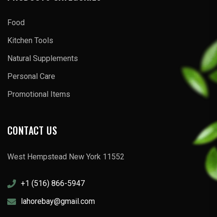
Food
Kitchen Tools
Natural Supplements
Personal Care
Promotional Items
CONTACT US
West Hempstead New York 11552
+1 (516) 866-5947
lahorebay@gmail.com