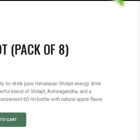
T (PACK OF 8)
dy-to-drink pure Himalayan Shilajit energy drink
werful blend of Shilajit, Ashwagandha, and a
convenient 60 ml bottle with natural apple flavor.
 TO CART