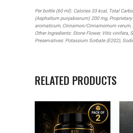
Per bottle (60 ml): Calories 33 kcal, Total Car
(Asphaltum punjabianum) 200 mg, Proprietary
aromaticum, Cinnamon/Cinnamomum verum, Sa
Other Ingredients: Stone Flower, Vitis vinifera, 
Preservatives: Potassium Sorbate (E202), Sod
RELATED PRODUCTS