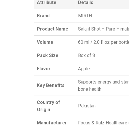
Attribute
Details
Brand
MIRTH
Product Name
Salajit Shot – Pure Himala
Volume
60 ml / 2.0 fl oz per bottl
Pack Size
Box of 8
Flavor
Apple
Supports energy and stami
Key Benefits
bone health
Country of
Pakistan
Origin
Manufacturer
Focus & Rulz Healthcare (