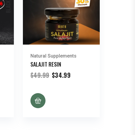
Natural Supplements
SALAJIT RESIN
t
Original
Current
$
49.99
$
34.99
price
price
was:
is:
.
$49.99.
$34.99.