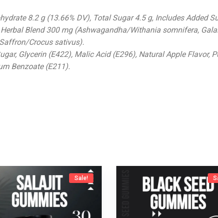
bohydrate 8.2 g (13.66% DV), Total Sugar 4.5 g, Includes Added Su
 Herbal Blend 300 mg (Ashwagandha/Withania somnifera, Gala
ffron/Crocus sativus).
Sugar, Glycerin (E422), Malic Acid (E296), Natural Apple Flavor, P
ium Benzoate (E211).
Sale!
S