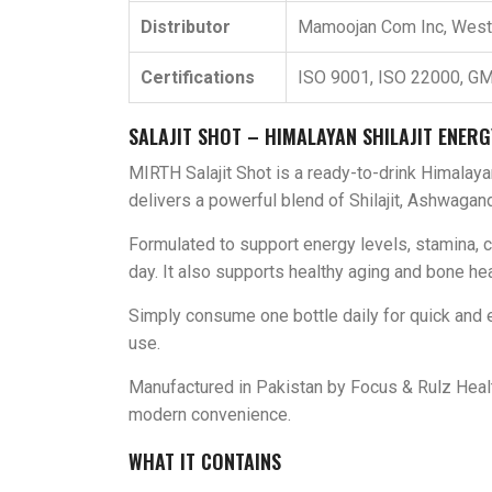
Distributor
Mamoojan Com Inc, Wes
Certifications
ISO 9001, ISO 22000, GM
SALAJIT SHOT – HIMALAYAN SHILAJIT ENERG
MIRTH Salajit Shot is a ready-to-drink Himalaya
delivers a powerful blend of Shilajit, Ashwagandh
Formulated to support energy levels, stamina, 
day. It also supports healthy aging and bone heal
Simply consume one bottle daily for quick and ea
use.
Manufactured in Pakistan by Focus & Rulz Healt
modern convenience.
WHAT IT CONTAINS