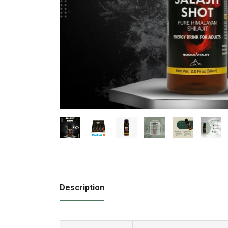
Description