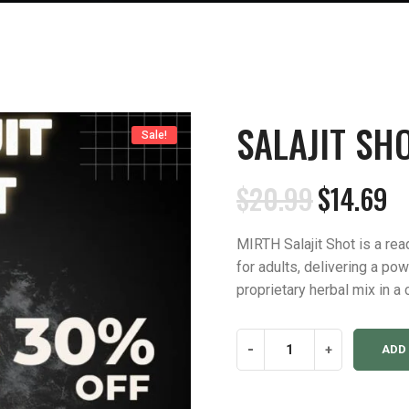
SALAJIT SHO
Sale!
$
20.99
$
14.69
Original
Current
price
price
MIRTH Salajit Shot is a rea
was:
is:
for adults, delivering a po
$20.99.
$14.69.
proprietary herbal mix in a 
Salajit
-
+
ADD
Shot
(Pack
of