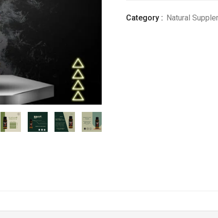
8)
Category :
Natural Suppl
quantity