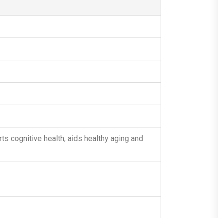
s cognitive health; aids healthy aging and