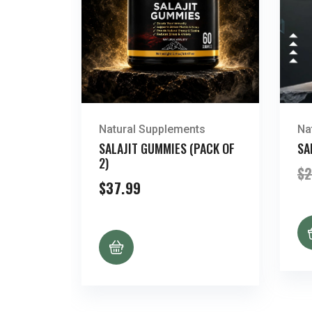
Natural Supplements
Na
SALAJIT GUMMIES (PACK OF
SA
2)
$
2
$
37.99