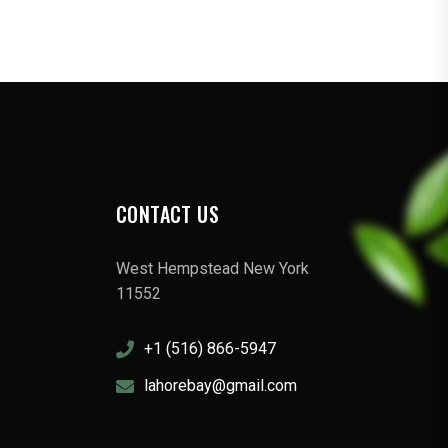
CONTACT US
West Hempstead New York
11552
+1 (516) 866-5947
lahorebay@gmail.com