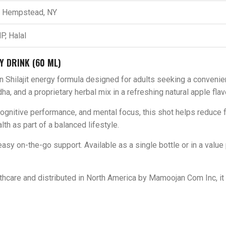
t Hempstead, NY
P, Halal
Y DRINK (60 ML)
n Shilajit energy formula designed for adults seeking a convenie
a, and a proprietary herbal mix in a refreshing natural apple flav
cognitive performance, and mental focus, this shot helps reduce
th as part of a balanced lifestyle.
sy on-the-go support. Available as a single bottle or in a value p
hcare and distributed in North America by Mamoojan Com Inc, it 