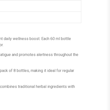
nt daily wellness boost. Each 60 ml bottle
or.
 fatigue and promotes alertness throughout the
ack of 8 bottles, making it ideal for regular
combines traditional herbal ingredients with