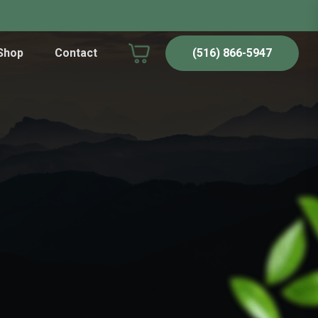
Shop
Contact
(516) 866-5947