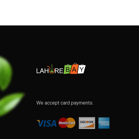
We accept card payments.