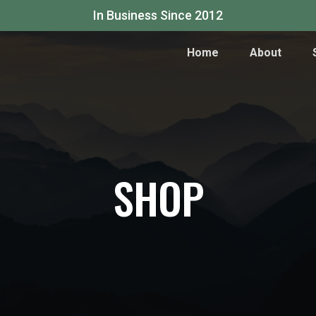
In Business Since 2012
Home
About
SHOP