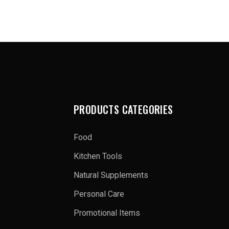
PRODUCTS CATEGORIES
Food
Kitchen Tools
Natural Supplements
Personal Care
Promotional Items