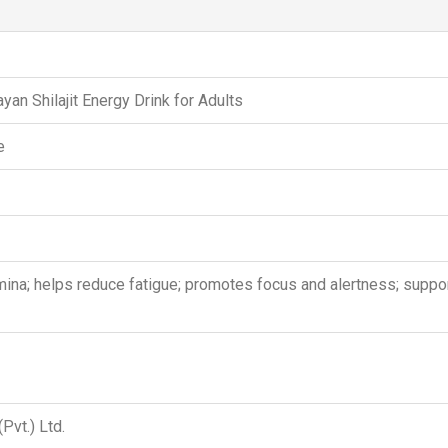
yan Shilajit Energy Drink for Adults
e
na; helps reduce fatigue; promotes focus and alertness; support
Pvt.) Ltd.