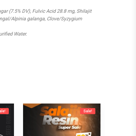
gar (7.5% DV), Fulvic Acid 28.8 mg, Shilajit
ngal/Alpinia galanga, Clove/Syzygium
urified Water.
ale!
Sale!