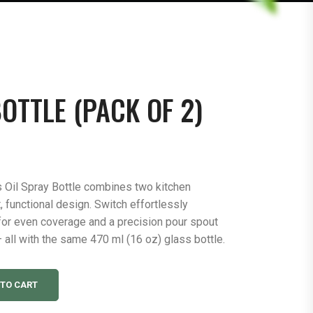
OTTLE (PACK OF 2)
 Oil Spray Bottle combines two kitchen
, functional design. Switch effortlessly
for even coverage and a precision pour spout
 all with the same 470 ml (16 oz) glass bottle.
 TO CART