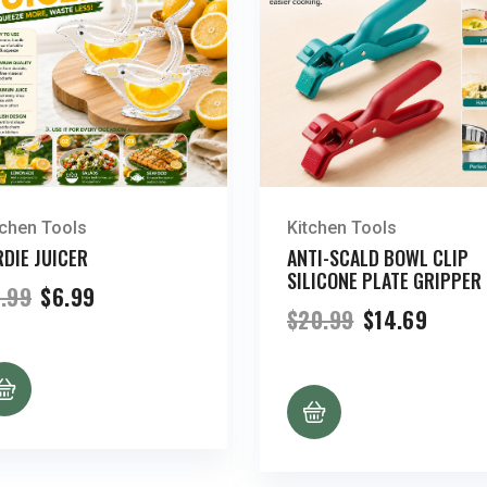
tchen Tools
Kitchen Tools
RDIE JUICER
ANTI-SCALD BOWL CLIP
SILICONE PLATE GRIPPER
Original
Current
.99
$
6.99
price
price
Original
Curre
$
20.99
$
14.69
was:
is:
price
price
$9.99.
$6.99.
was:
is:
$20.99.
$14.69