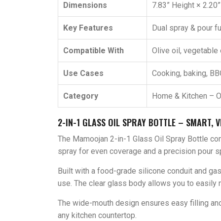
Dimensions
7.83” Height × 2.20
Key Features
Dual spray & pour fu
Compatible With
Olive oil, vegetable 
Use Cases
Cooking, baking, BBQ,
Category
Home & Kitchen – O
2-IN-1 GLASS OIL SPRAY BOTTLE – SMART, V
The Mamoojan 2-in-1 Glass Oil Spray Bottle com
spray for even coverage and a precision pour sp
Built with a food-grade silicone conduit and gask
use. The clear glass body allows you to easily m
The wide-mouth design ensures easy filling and 
any kitchen countertop.