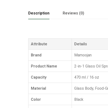
Description
Reviews (0)
Attribute
Details
Brand
Mamoojan
Product Name
2-in-1 Glass Oil Spr
Capacity
470 ml / 16 oz
Material
Glass Body, Food-Gr
Color
Black