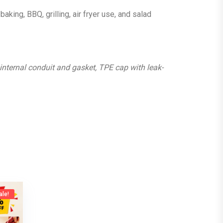
baking, BBQ, grilling, air fryer use, and salad
 internal conduit and gasket, TPE cap with leak-
ale!