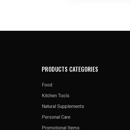
PRODUCTS CATEGORIES
Food
Kitchen Tools
Natural Supplements
Personal Care
Promotional Items