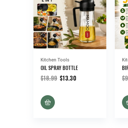
Kitchen Tools
Ki
OIL SPRAY BOTTLE
BI
Original
Current
$
18.99
$
13.30
$
9
price
price
was:
is:
$18.99.
$13.30.