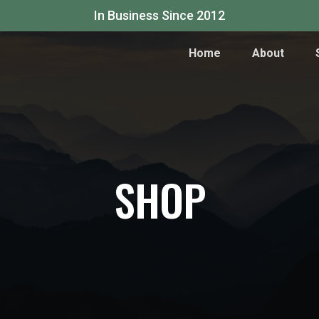
In Business Since 2012
Home
About
SHOP