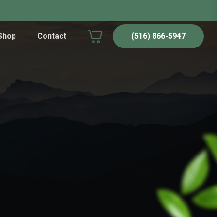
Shop
Contact
(516) 866-5947