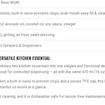
” Base Width
nction; built-in sieve prevents clogs; wide-mouth easy fill & cle
oil, avocado oil, coconut oil, soy sauce, vinegar
 grilling, air fryer, salad dressing
il Sprayers & Dispensers
ERSATILE KITCHEN ESSENTIAL
bines two kitchen essentials into one elegant and functional de
out for controlled dispensing — all with the same 470 ml (16 oz)
et, a built-in sieve to prevent clogs, and a secure TPE cap, this 
onitor oil levels at a glance.
cleaning, and it is dishwasher safe for hassle-free maintenance.