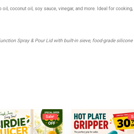
oil, coconut oil, soy sauce, vinegar, and more. Ideal for cooking, 
Function Spray & Pour Lid with built-in sieve, food-grade silicone
Sale!
S