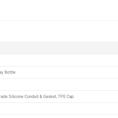
ay Bottle
ade Silicone Conduit & Gasket, TPE Cap