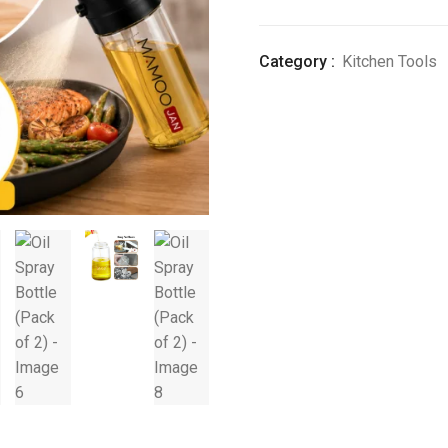
(Pack
of
Category :
Kitchen Tools
2)
quantity