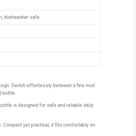
an; dishwasher safe
sign. Switch effortlessly between a fine mist
 bottle.
bottle is designed for safe and reliable daily
 Compact yet practical, it fits comfortably on