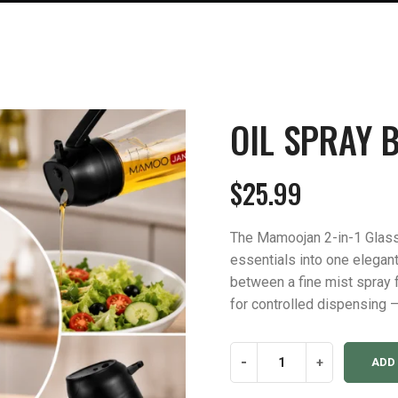
OIL SPRAY B
$
25.99
The Mamoojan 2-in-1 Glass
essentials into one elegant
between a fine mist spray 
for controlled dispensing —
Oil
-
+
ADD
Spray
Bottle