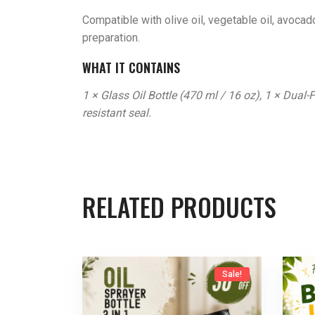
Compatible with olive oil, vegetable oil, avocado 
preparation.
WHAT IT CONTAINS
1 × Glass Oil Bottle (470 ml / 16 oz), 1 × Dual-
resistant seal.
RELATED PRODUCTS
Sale!