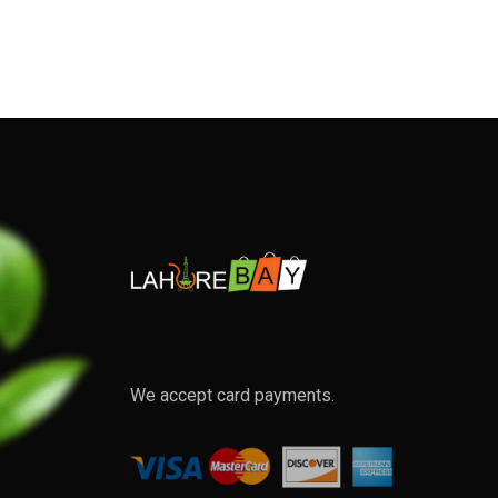
We accept card payments.