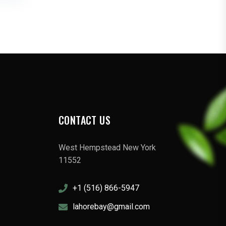
CONTACT US
West Hempstead New York
11552
+1 (516) 866-5947
lahorebay@gmail.com