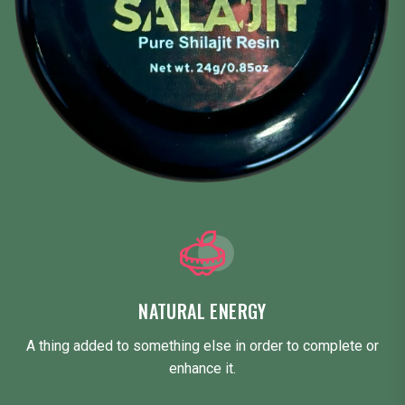
NATURAL ENERGY
A thing added to something else in order to complete or
enhance it.