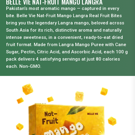
BELLE VIE NAT-FRUIT MANGO LANGRA
Pakistan’s most aromatic mango — captured in every
bite. Belle Vie Nat-Fruit Mango Langra Real Fruit Bites
bring you the legendary Langra mango, beloved across
South Asia for its rich, distinctive aroma and naturally
intense sweetness, in a convenient, ready-to-eat dried
fruit format. Made from Langra Mango Puree with Cane
Sugar, Pectin, Citric Acid, and Ascorbic Acid, each 100 g
pack delivers 4 satisfying servings at just 80 calories
each. Non-GMO.