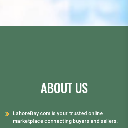
ABOUT US
LahoreBay.com is your trusted online
marketplace connecting buyers and sellers.