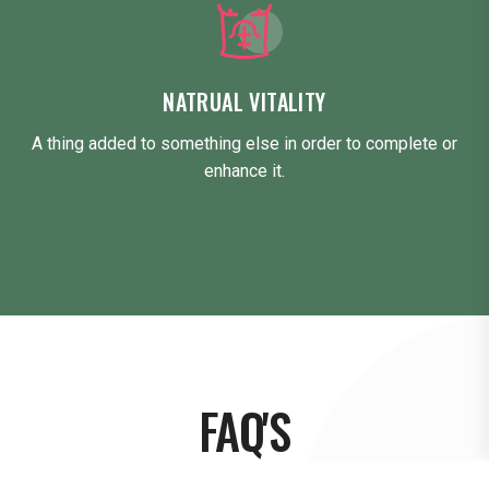
NATRUAL VITALITY
A thing added to something else in order to complete or
enhance it.
FAQ'S