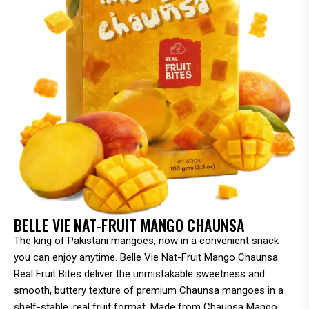
BELLE VIE NAT-FRUIT MANGO CHAUNSA
The king of Pakistani mangoes, now in a convenient snack
you can enjoy anytime. Belle Vie Nat-Fruit Mango Chaunsa
Real Fruit Bites deliver the unmistakable sweetness and
smooth, buttery texture of premium Chaunsa mangoes in a
shelf-stable, real fruit format. Made from Chaunsa Mango