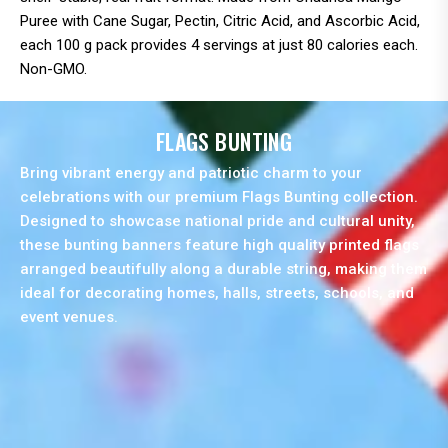
Puree with Cane Sugar, Pectin, Citric Acid, and Ascorbic Acid,
each 100 g pack provides 4 servings at just 80 calories each.
Non-GMO.
FLAGS BUNTING
Bring vibrant energy and patriotic charm to your
celebrations with our premium Flags Bunting collection.
Designed to showcase national pride and cultural unity,
these bunting banners feature high quality printed flags
arranged beautifully along a durable string, making them
ideal for decorating homes, halls, streets, schools, and
event venues.