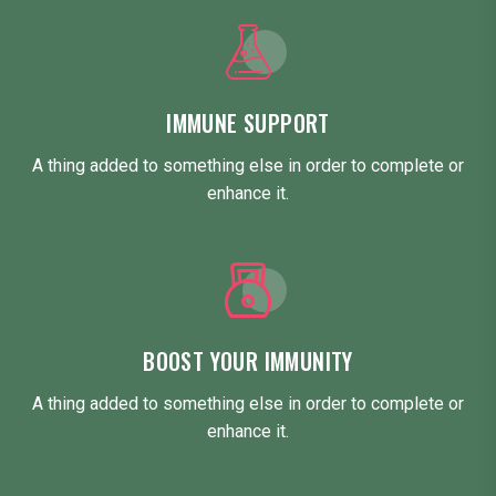
IMMUNE SUPPORT
A thing added to something else in order to complete or
enhance it.
BOOST YOUR IMMUNITY
A thing added to something else in order to complete or
enhance it.