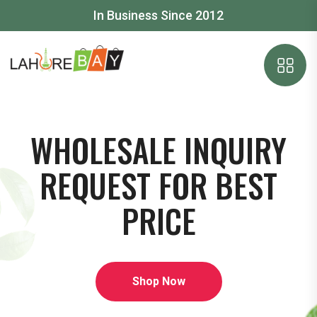
In Business Since 2012
WHOLESALE INQUIRY
REQUEST FOR BEST
PRICE
Shop Now