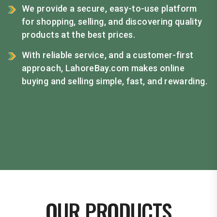
We provide a secure, easy-to-use platform
for shopping, selling, and discovering quality
products at the best prices.
With reliable service, and a customer-first
approach, LahoreBay.com makes online
buying and selling simple, fast, and rewarding.
OUR PRODUCTS