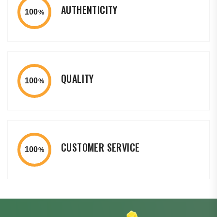
AUTHENTICITY
100
%
QUALITY
100
%
CUSTOMER SERVICE
100
%